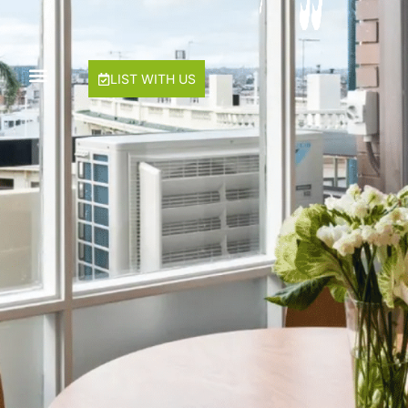
Hawke & Hide Designer 3BR Balcony Retreat
Just My Type
LIST WITH US
Lalique
Lilly Belle
Lilly Pilly
Mama Koko
Maple on Kent
Mentone Abode
Milk & Honey
Rest Ashored
River Boulevard
Seagulls Nest
Sierra Vista
Sugar Blush