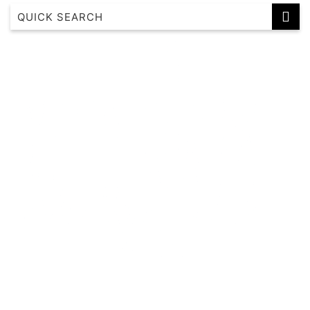
Albertine House
Alkira House
Altura Bay Luxury Residence Frankston
Axel Apartments 101 The Anderson
Axel Apartments 102 The Parkin
Axel Apartments 103 The Hadley
Axel Apartments 104 The Lawson
Axel Apartments 201 The Clarke
Axel Apartments 202 The Radnor
Axel Apartments 203 The Bonfield
Axel Apartments G01 The Grove
Axel Apartments G02 The Faircroft
Bayleaf Terrace