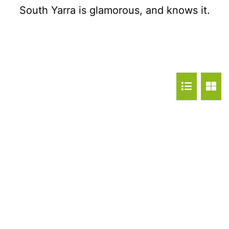
South Yarra is glamorous, and knows it.