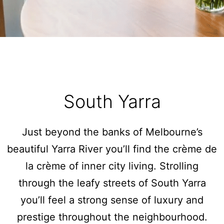
Sunset Drift Edithvale Steps to Beach
That 70s House
The Atrium
The Fawkner
The Lincoln
The Residence
South Yarra
The Richardson
Two Plus Two
Just beyond the banks of Melbourne’s
Watervue
beautiful Yarra River you’ll find the crème de
Wellington Mews
la crème of inner city living. Strolling
Woodfin House
through the leafy streets of South Yarra
Zinc Views 501
you’ll feel a strong sense of luxury and
prestige throughout the neighbourhood.