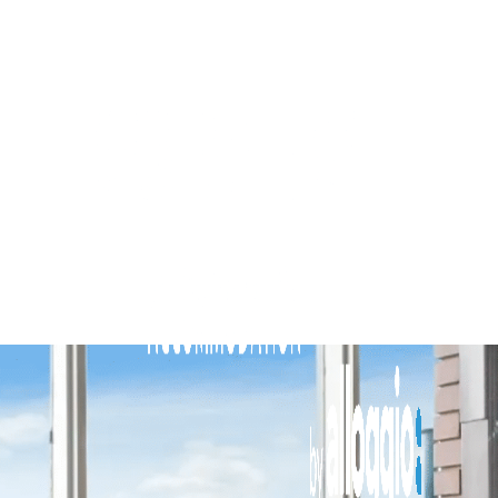
Brighton By Sea
Buckingham
Carlton Terrace
Cherrybombe
Cocomo
Corten Haus South Urban Retreat
Edinburgh Place
Elmtree
Flanders
Fleetwood Atelier
Flora
Hakuna
Hampton Beach Pearl
Hampton Lookout