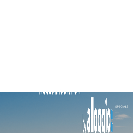
Brighton By Sea
Buckingham
Carlton Terrace
Cherrybombe
Cocomo
Corten Haus South Urban Retreat
Edinburgh Place
Elmtree
Flanders
Fleetwood Atelier
Flora
Hakuna
Hampton Beach Pearl
Hampton Lookout