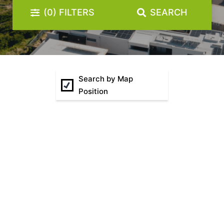
(0)
FILTERS
SEARCH
Sunset Drift Edithvale Steps to Beach
That 70s House
The Atrium
The Fawkner
The Lincoln
Search by Map
Position
The Residence
The Richardson
Two Plus Two
Watervue
Wellington Mews
Woodfin House
Zinc Views 501