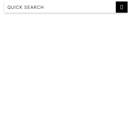
Albertine House
Alkira House
Altura Bay Luxury Residence Frankston
Axel Apartments 101 The Anderson
Axel Apartments 102 The Parkin
Axel Apartments 103 The Hadley
Axel Apartments 104 The Lawson
Axel Apartments 201 The Clarke
Axel Apartments 202 The Radnor
Axel Apartments 203 The Bonfield
Axel Apartments G01 The Grove
Axel Apartments G02 The Faircroft
Bayleaf Terrace