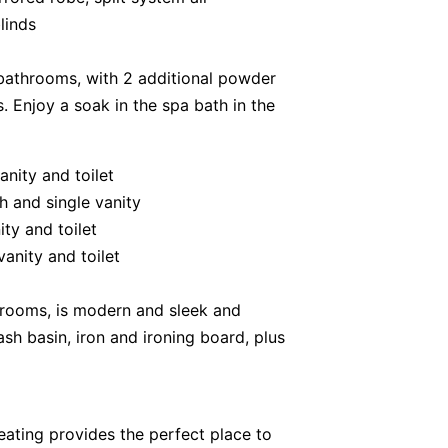
linds
bathrooms, with 2 additional powder
. Enjoy a soak in the spa bath in the
anity and toilet
h and single vanity
ty and toilet
anity and toilet
hrooms, is modern and sleek and
sh basin, iron and ironing board, plus
ating provides the perfect place to