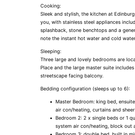
Cooking:
Sleek and stylish, the kitchen at Edinburg
you, with stainless steel appliances incl
splashback, stone benchtops and a gener
note the instant hot water and cold water 
Sleeping:
Three large and lovely bedrooms are loca
Place and the large master suite includes
streetscape facing balcony.
Bedding configuration (sleeps up to 6):
Master Bedroom: king bed, ensuite
air con/heating, curtains and shee
Bedroom 2: 2 x single beds or 1 que
system air con/heating, block out 
Bedroom 3: double bed, built in mir