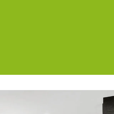
Axel Apartments 202 The Radnor
Axel Apartments 203 The Bonfield
Axel Apartments G01 The Grove
Axel Apartments G02 The Faircroft
Bayleaf Terrace
Brighton By Sea
Buckingham
Carlton Terrace
Cherrybombe
Cocomo
Corten Haus South Urban Retreat
Edinburgh Place
Elmtree
Flanders