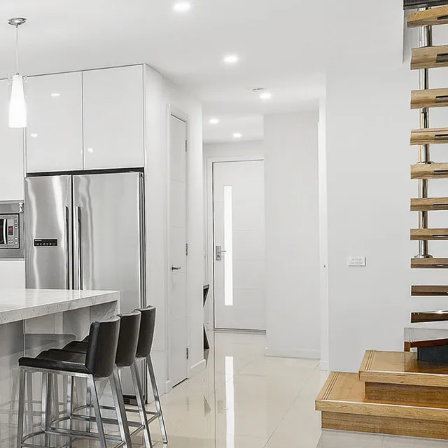
Fleetwood Atelier
Flora
Hakuna
Hampton Beach Pearl
Hampton Lookout
Hawke & Hide Designer 3BR Balcony
Retreat
Just My Type
Lalique
Lilly Belle
Lilly Pilly
Mama Koko
Maple on Kent
Mentone Abode