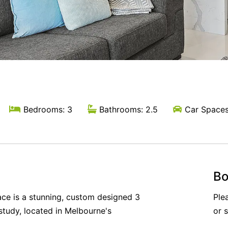
Bedrooms: 3
Bathrooms: 2.5
Car Spaces
Bo
ce is a stunning, custom designed 3
Ple
tudy, located in Melbourne's
or 