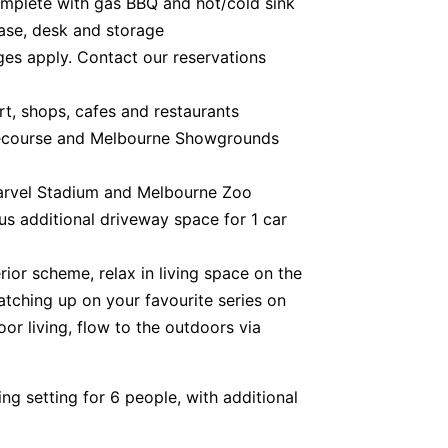
complete with gas BBQ and hot/cold sink
case, desk and storage
rges apply. Contact our reservations
rt, shops, cafes and restaurants
cecourse and Melbourne Showgrounds
arvel Stadium and Melbourne Zoo
lus additional driveway space for 1 car
ior scheme, relax in living space on the
tching up on your favourite series on
or living, flow to the outdoors via
ing setting for 6 people, with additional