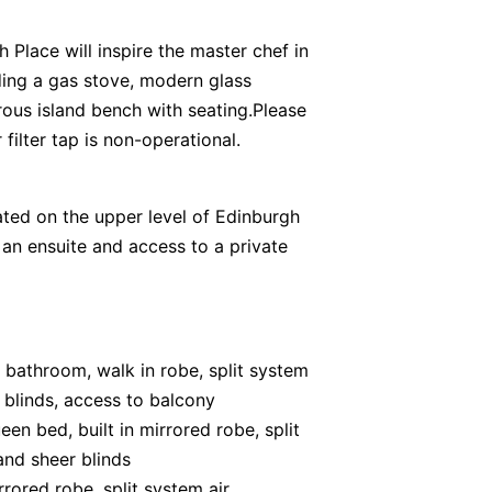
h Place will inspire the master chef in
uding a gas stove, modern glass
ous island bench with seating.Please
filter tap is non-operational.
ted on the upper level of Edinburgh
 an ensuite and access to a private
 bathroom, walk in robe, split system
r blinds, access to balcony
en bed, built in mirrored robe, split
and sheer blinds
rored robe, split system air