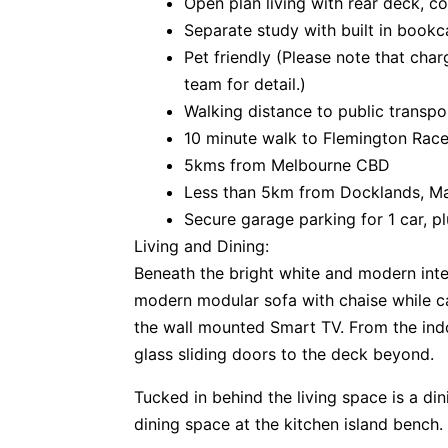
Open plan living with rear deck, 
Separate study with built in book
Pet friendly (Please note that cha
team for detail.)
Walking distance to public transpo
10 minute walk to Flemington Ra
5kms from Melbourne CBD
Less than 5km from Docklands, M
Secure garage parking for 1 car, p
Living and Dining:
Beneath the bright white and modern inter
modern modular sofa with chaise while ca
the wall mounted Smart TV. From the indo
glass sliding doors to the deck beyond.
Tucked in behind the living space is a din
dining space at the kitchen island bench.