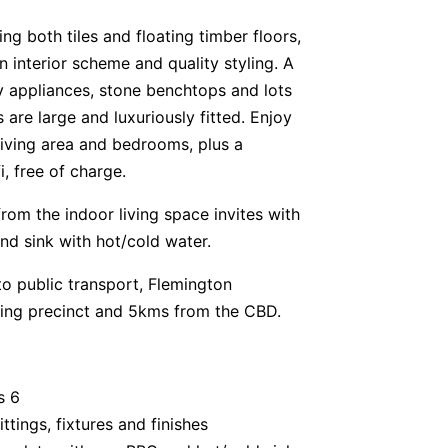
ing both tiles and floating timber floors,
interior scheme and quality styling. A
y appliances, stone benchtops and lots
 are large and luxuriously fitted. Enjoy
living area and bedrooms, plus a
, free of charge.
rom the indoor living space invites with
d sink with hot/cold water.
 to public transport, Flemington
ning precinct and 5kms from the CBD.
s 6
tings, fixtures and finishes