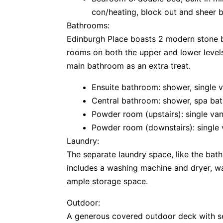
con/heating, block out and sheer b
Bathrooms:
Edinburgh Place boasts 2 modern stone 
rooms on both the upper and lower levels
main bathroom as an extra treat.
Ensuite bathroom: shower, single v
Central bathroom: shower, spa bat
Powder room (upstairs): single vani
Powder room (downstairs): single v
Laundry:
The separate laundry space, like the bat
includes a washing machine and dryer, wa
ample storage space.
Outdoor:
A generous covered outdoor deck with se