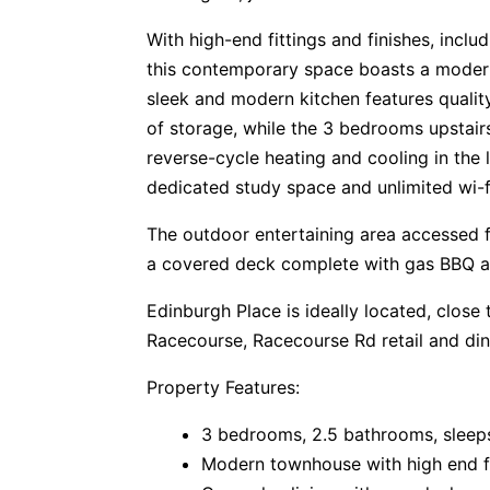
With high-end fittings and finishes, includ
this contemporary space boasts a modern 
sleek and modern kitchen features qualit
of storage, while the 3 bedrooms upstairs
reverse-cycle heating and cooling in the 
dedicated study space and unlimited wi-fi
The outdoor entertaining area accessed f
a covered deck complete with gas BBQ an
Edinburgh Place is ideally located, close
Racecourse, Racecourse Rd retail and di
Property Features:
3 bedrooms, 2.5 bathrooms, sleep
Modern townhouse with high end fit