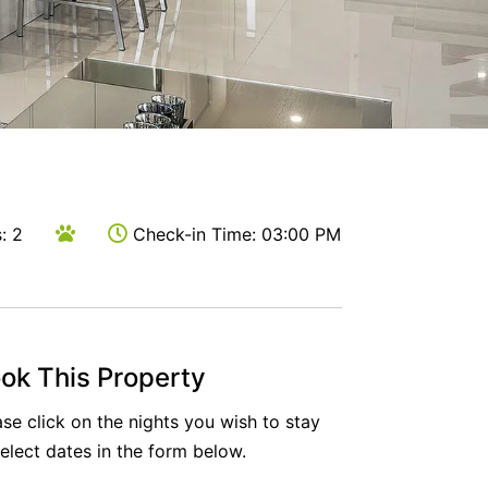
Milk & Honey
Rest Ashored
River Boulevard
Seagulls Nest
Sierra Vista
Sugar Blush
Sunset Drift Edithvale Steps to Beach
: 2
Check-in Time: 03:00 PM
That 70s House
The Atrium
The Fawkner
The Lincoln
ok This Property
The Residence
ase click on the nights you wish to stay
The Richardson
select dates in the form below.
Two Plus Two