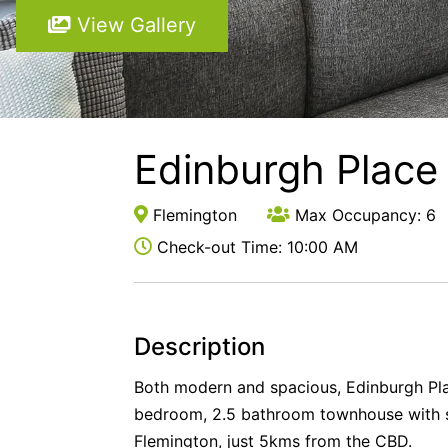
View Gallery
Edinburgh Place
Flemington
Max Occupancy: 6
Check-out Time: 10:00 AM
Description
Both modern and spacious, Edinburgh Pla
bedroom, 2.5 bathroom townhouse with s
Flemington, just 5kms from the CBD.